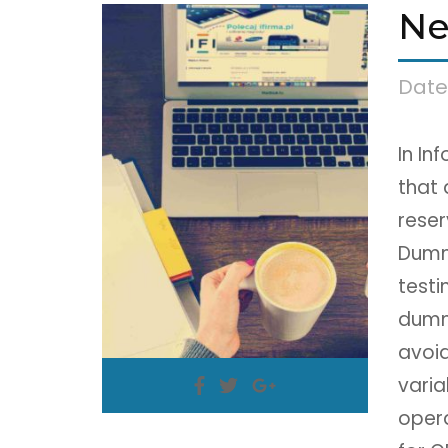
Ne
Date
In In
that 
reser
Dumm
testi
dumm
avoid
varia
oper