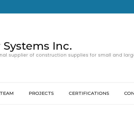
 Systems Inc.
al supplier of construction supplies for small and larg
 TEAM
PROJECTS
CERTIFICATIONS
CO