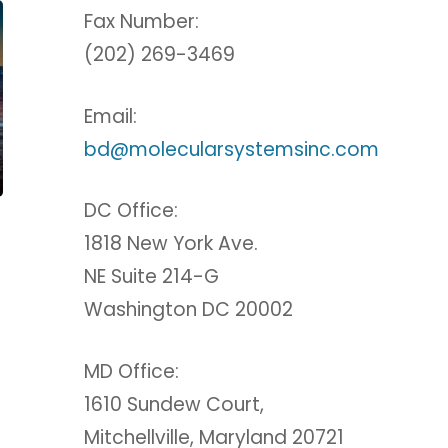
Fax Number:
(202) 269-3469
Email:
bd@molecularsystemsinc.com
DC Office:
1818 New York Ave.
NE Suite 214-G
Washington DC 20002
MD Office:
1610 Sundew Court,
Mitchellville, Maryland 20721