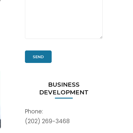
y
BUSINESS
DEVELOPMENT
Phone:
(202) 269-3468