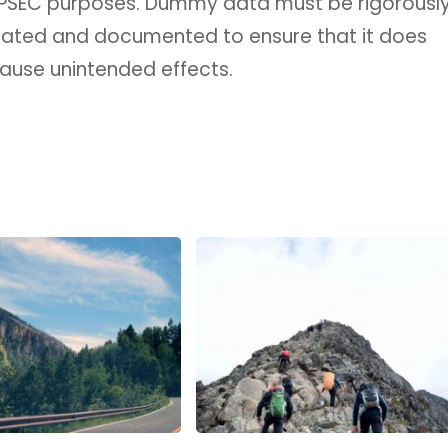
OPSEC purposes. Dummy data must be rigorousl
uated and documented to ensure that it does
ause unintended effects.