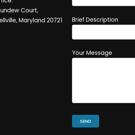
fice:
Sundew Court,
Brief Description
ellville, Maryland 20721
Your Message