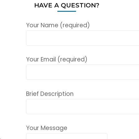
HAVE A QUESTION?
Your Name (required)
Your Email (required)
Brief Description
Your Message