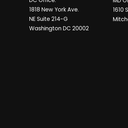
DC Office:
MD Of
1818 New York Ave.
1610 
NE Suite 214-G
Mitch
Washington DC 20002