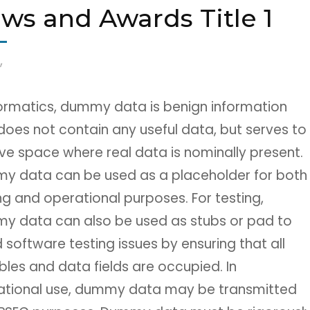
ws and Awards Title 1
,
formatics, dummy data is benign information
does not contain any useful data, but serves to
ve space where real data is nominally present.
y data can be used as a placeholder for both
ng and operational purposes. For testing,
y data can also be used as stubs or pad to
 software testing issues by ensuring that all
bles and data fields are occupied. In
ational use, dummy data may be transmitted