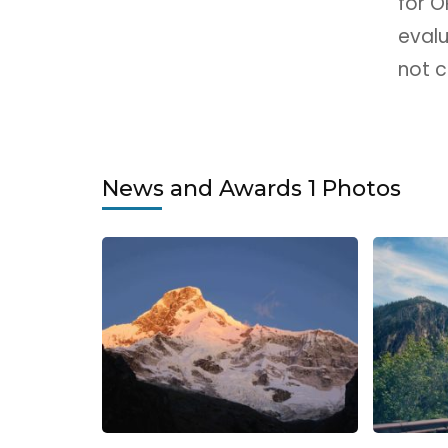
for 
eval
not c
News and Awards 1 Photos