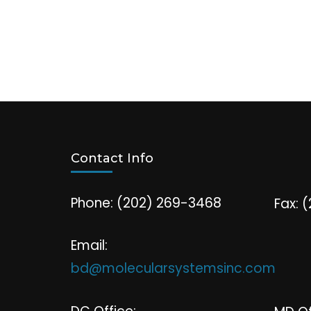
Contact Info
Phone: (202) 269-3468
Fax: 
Email:
bd@molecularsystemsinc.com