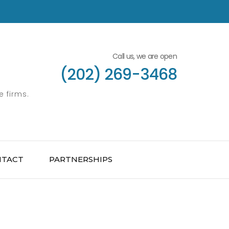
Call us, we are open
(202) 269-3468
e firms.
NTACT
PARTNERSHIPS