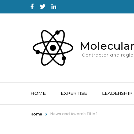
Molecular
Contractor and region
HOME
EXPERTISE
LEADERSHIP
>
News and Awards Title 1
Home