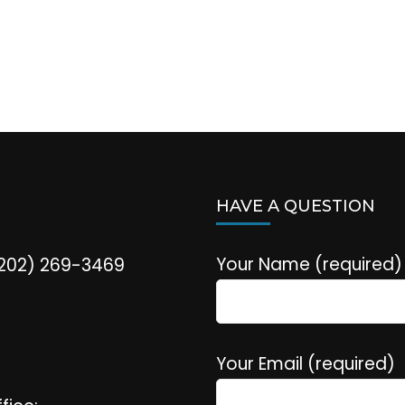
HAVE A QUESTION
Your Name (required)
(202) 269-3469
Your Email (required)